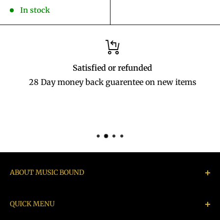
price
In stock
Satisfied or refunded
28 Day money back guarentee on new items
ABOUT MUSIC BOUND
Music Bound buys, sells, exchanges & repairs
QUICK MENU
instruments, Hi Fi, Audio equipment, rare and/or