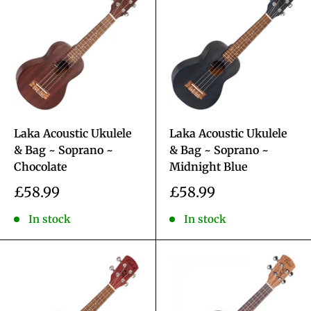
Laka Acoustic Ukulele
Laka Acoustic Ukulele
& Bag ~ Soprano ~
& Bag ~ Soprano ~
Chocolate
Midnight Blue
Sale
Sale
£58.99
£58.99
price
price
In stock
In stock