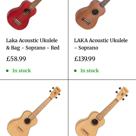
Laka Acoustic Ukulele
LAKA Acoustic Ukulele
& Bag ~ Soprano ~ Red
~ Soprano
Sale
Sale
£58.99
£139.99
price
price
In stock
In stock