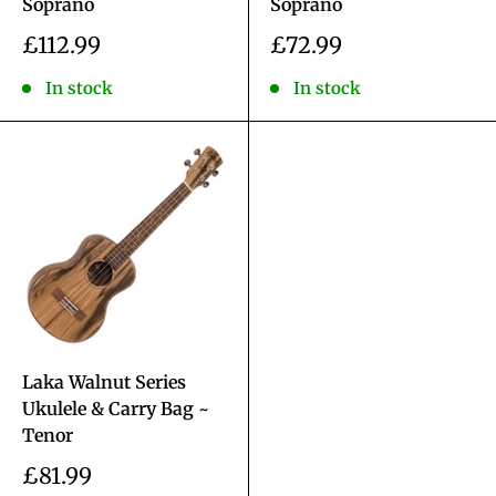
Soprano
Soprano
Sale
Sale
£112.99
£72.99
price
price
In stock
In stock
Laka Walnut Series
Ukulele & Carry Bag ~
Tenor
Sale
£81.99