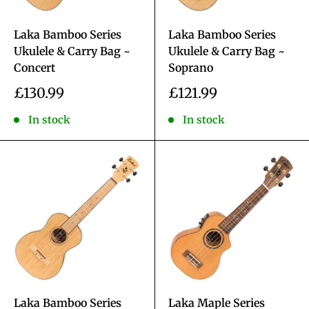
Laka Bamboo Series
Laka Bamboo Series
Ukulele & Carry Bag ~
Ukulele & Carry Bag ~
Concert
Soprano
Sale
Sale
£130.99
£121.99
price
price
In stock
In stock
Laka Bamboo Series
Laka Maple Series