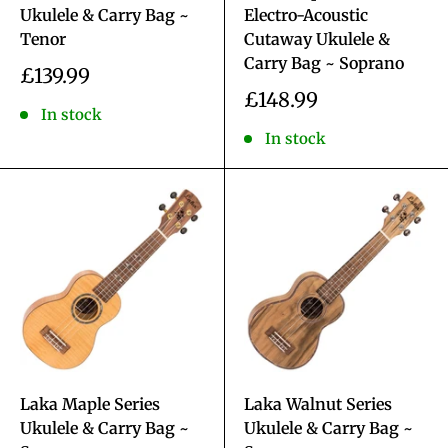
Ukulele & Carry Bag ~
Electro-Acoustic
Tenor
Cutaway Ukulele &
Carry Bag ~ Soprano
Sale
£139.99
price
Sale
£148.99
In stock
price
In stock
Laka Maple Series
Laka Walnut Series
Ukulele & Carry Bag ~
Ukulele & Carry Bag ~