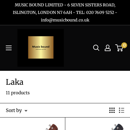
Skip
MUSIC BOUND LIMITED - 6 SEVEN SISTERS ROAD,
to
ISLINGTON, LONDON N7 6AH - TEL: 020 7609 5252 -
info@musicbound.co.uk
content
0
Laka
11 products
Sort by